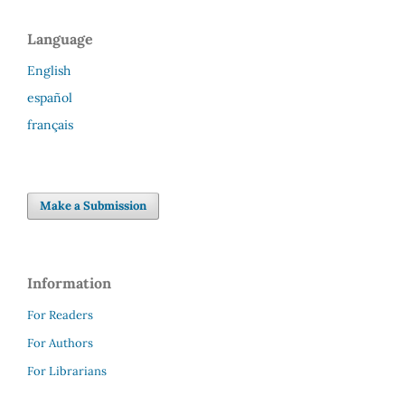
Language
English
español
français
Make a Submission
Information
For Readers
For Authors
For Librarians