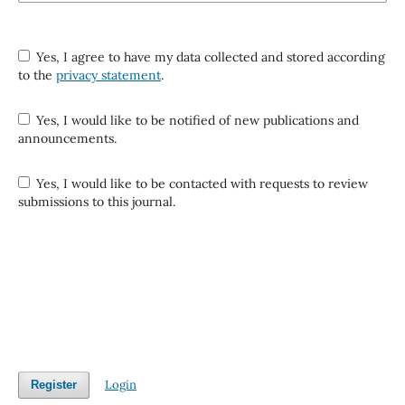
Yes, I agree to have my data collected and stored according
to the
privacy statement
.
Yes, I would like to be notified of new publications and
announcements.
Yes, I would like to be contacted with requests to review
submissions to this journal.
Login
Register