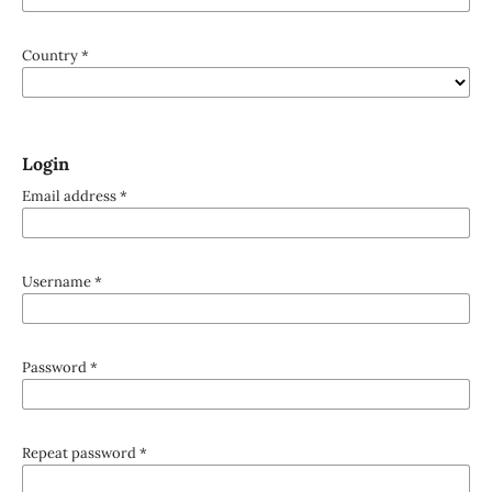
Country
*
Login
Email address
*
Username
*
Password
*
Repeat password
*