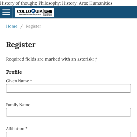
History of thought; Philosophy; History; Arts; Humanities
Home
/
Register
Register
Required fields are marked with an asterisk:
*
Profile
Given Name
*
Family Name
Affiliation
*