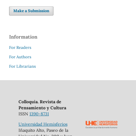
Make a Submission
Information
For Readers
For Authors
For Librarians
Colloquia. Revista de
Pensamiento y Cultura
ISSN
1390-8731
Universidad Hemisferios
Iñaquito Alto, Paseo de la