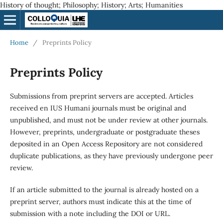
History of thought; Philosophy; History; Arts; Humanities
Home
/
Preprints Policy
Preprints Policy
Submissions from preprint servers are accepted. Articles
received en IUS Humani journals must be original and
unpublished, and must not be under review at other journals.
However, preprints, undergraduate or postgraduate theses
deposited in an Open Access Repository are not considered
duplicate publications, as they have previously undergone peer
review.
If an article submitted to the journal is already hosted on a
preprint server, authors must indicate this at the time of
submission with a note including the DOI or URL.