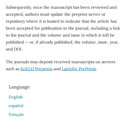
Subsequently, once the manuscript has been reviewed and
accepted, authors must update the preprint server or
repository where it is hosted to indicate that the article has
been accepted for publication in the journal, including a link
to the journal and the volume and issue in which it will be
published — or, if already published, the volume, issue, year,
and DOI.
The journals may deposit received manuscripts on servers
such as
SciELO Preprints
and
LatArXiv PrePrints
.
Language
English
español
français