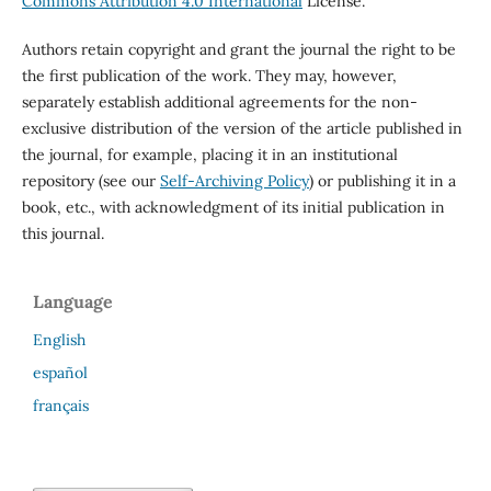
Commons Attribution 4.0 International
License.
Authors retain copyright and grant the journal the right to be
the first publication of the work. They may, however,
separately establish additional agreements for the non-
exclusive distribution of the version of the article published in
the journal, for example, placing it in an institutional
repository (see our
Self-Archiving Policy
) or publishing it in a
book, etc., with acknowledgment of its initial publication in
this journal.
Language
English
español
français