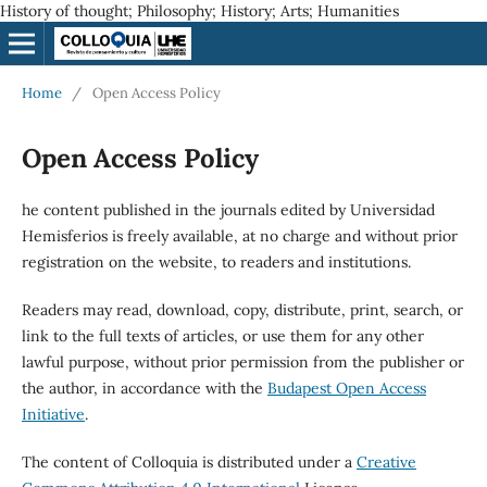
History of thought; Philosophy; History; Arts; Humanities
Home
/
Open Access Policy
Open Access Policy
he content published in the journals edited by Universidad
Hemisferios is freely available, at no charge and without prior
registration on the website, to readers and institutions.
Readers may read, download, copy, distribute, print, search, or
link to the full texts of articles, or use them for any other
lawful purpose, without prior permission from the publisher or
the author, in accordance with the
Budapest Open Access
Initiative
.
The content of Colloquia is distributed under a
Creative