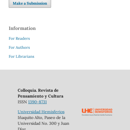
Make a Submission
Information
For Readers
For Authors
For Librarians
Colloquia. Revista de
Pensamiento y Cultura
ISSN
1390-8731
Universidad Hemisferios
Iñaquito Alto, Paseo de la
Universidad No. 300 y Juan
Díaz