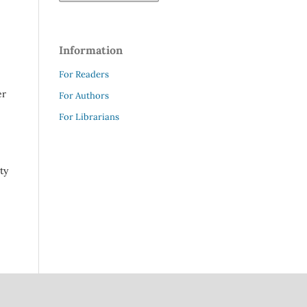
Information
For Readers
er
For Authors
For Librarians
ty