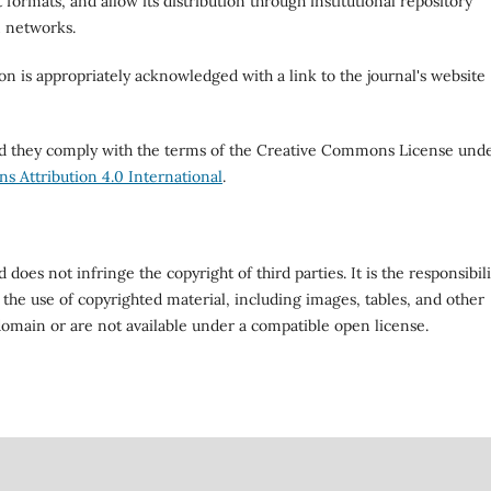
 formats, and allow its distribution through institutional repository
n networks.
ion is appropriately acknowledged with a link to the journal's website
ded they comply with the terms of the Creative Commons License und
 Attribution 4.0 International
.
does not infringe the copyright of third parties. It is the responsibili
 the use of copyrighted material, including images, tables, and other
domain or are not available under a compatible open license.