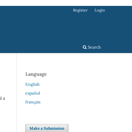
Register
Login
Search
Language
English
español
l a
français
Make a Submission