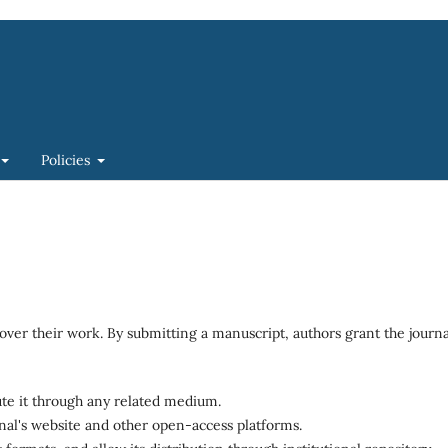
Policies
over their work. By submitting a manuscript, authors grant the journa
bute it through any related medium.
rnal's website and other open-access platforms.