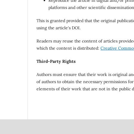
Reproduce the article in digital and/or print
platforms and other scientific disseminatio
This is granted provided that the original publicat
using the article's DOI.
Readers may reuse the content of articles provi
which the content is distributed:
Creative Commons
Third-Party Rights
Authors must ensure that their work is original and 
of authors to obtain the necessary permissions for
elements of their work that are not in the public 