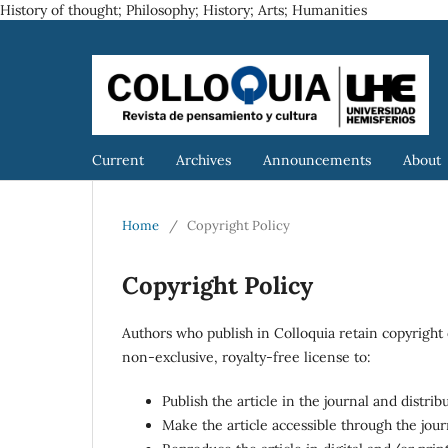
History of thought; Philosophy; History; Arts; Humanities
Current
Archives
Announcements
About
Home
/
Copyright Policy
Copyright Policy
Authors who publish in Colloquia retain copyright 
non-exclusive, royalty-free license to:
Publish the article in the journal and distri
Make the article accessible through the jou