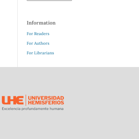
Information
For Readers
For Authors
For Librarians