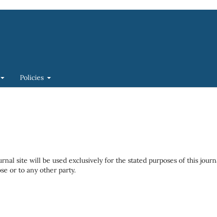
Policies
al site will be used exclusively for the stated purposes of this journ
se or to any other party.