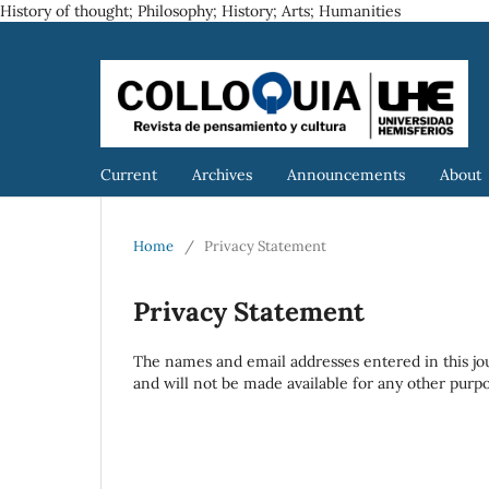
History of thought; Philosophy; History; Arts; Humanities
Current
Archives
Announcements
About
Home
/
Privacy Statement
Privacy Statement
The names and email addresses entered in this journ
and will not be made available for any other purpo