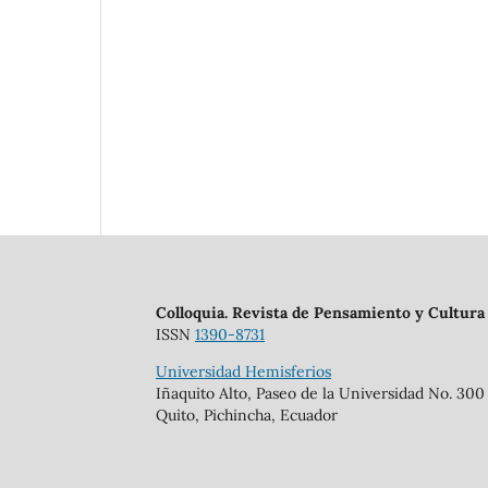
Colloquia. Revista de Pensamiento y Cultura
ISSN
1390-8731
Universidad Hemisferios
Iñaquito Alto, Paseo de la Universidad No. 300
Quito, Pichincha, Ecuador