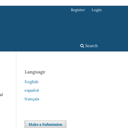
Register
Login
Search
Language
English
español
al
français
Make a Submission