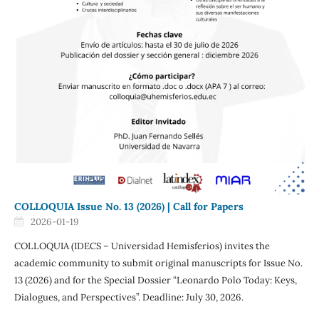
COLLOQUIA Issue No. 13 (2026) | Call for Papers
2026-01-19
COLLOQUIA (IDECS – Universidad Hemisferios) invites the
academic community to submit original manuscripts for Issue No.
13 (2026) and for the Special Dossier “Leonardo Polo Today: Keys,
Dialogues, and Perspectives”. Deadline: July 30, 2026.