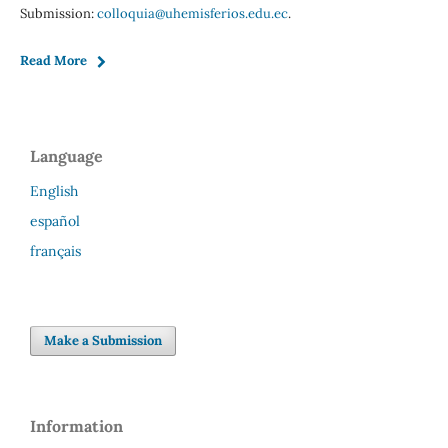
Submission:
colloquia@uhemisferios.edu.ec
.
Read More
Language
English
español
français
Make a Submission
Information