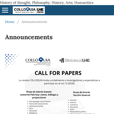
History of thought; Philosophy; History; Arts; Humanities
Home
/
Announcements
Announcements