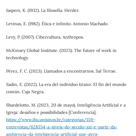
Jaspers, K. (1932). La filosofía. Herder.
Levinas, E. (1982). Ética e infinito. Antonio Machado.
Levy, P. (2007). Cibercultura. Anthropos.
McKinsey Global Institute. (2023). The future of work in
technology.
Pérez, F. C. (2023). Llamados a encontrarnos. Sal Terrae.
Sadin, E. (2022). La era del individuo tirano: El fin del mundo
común. Caja Negra.
Sbardelotto, M. (2023, 20 de mayo). Inteligência Artificial e a
Igreja: desafios e possibilidades [Conferencia].
https://www.ihu.unisinos.br/categorias/159-
entrevistas/628554-a-igreja-do-seculo-xxi-e-parte-da-
ambiencia-da-inteligencia-artificial-que-gera-