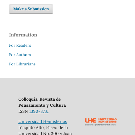
Make a Submission
Information
For Readers
For Authors
For Librarians
Colloquia. Revista de
Pensamiento y Cultura
ISSN
1390-8731
Universidad Hemisferios
Iñaquito Alto, Paseo de la
Universidad No. 300 y Juan