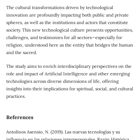
The cultural transformations driven by technological
innovation are profoundly impacting both public and private
spheres, as well as the institutions and actors that constitute
society. This new technological culture presents opportunities,
challenges, and testimonies for all sectors—especially for
religion, understood here as the entity that bridges the human
and the sacred.
The study aims to enrich interdisciplinary perspectives on the
role and impact of Artificial Intelligence and other emerging
technologies across diverse dimensions of life, offering
insights into their implications for spiritual, social, and cultural
practices.
References
Antolinos Asensio, N. (2019). Las nuevas tecnologías y su
influencia en las relaciones interpersonales. Razón Histórica,