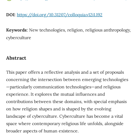
DOI:
https://doi.org/10.31207/colloquia.v12i1.192
Keywords:
New technologies, religion, religious anthropology,
cyberculture
Abstract
This paper offers a reflective analysis and a set of proposals
concerning the intersection between emerging technologies
—particularly communication technologies—and religious
experience. It explores the mutual influences and
contributions between these domains, with special emphasis
on how religion shapes and is shaped by the evolving
landscape of cyberculture. Cyberculture has become a vital
space where contemporary religious life unfolds, alongside
broader aspects of human existence.