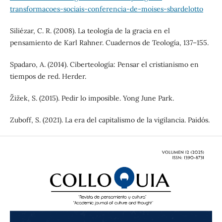
transformacoes-sociais-conferencia-de-moises-sbardelotto
Siliézar, C. R. (2008). La teología de la gracia en el
pensamiento de Karl Rahner. Cuadernos de Teología, 137–155.
Spadaro, A. (2014). Ciberteología: Pensar el cristianismo en
tiempos de red. Herder.
Žižek, S. (2015). Pedir lo imposible. Yong June Park.
Zuboff, S. (2021). La era del capitalismo de la vigilancia. Paidós.