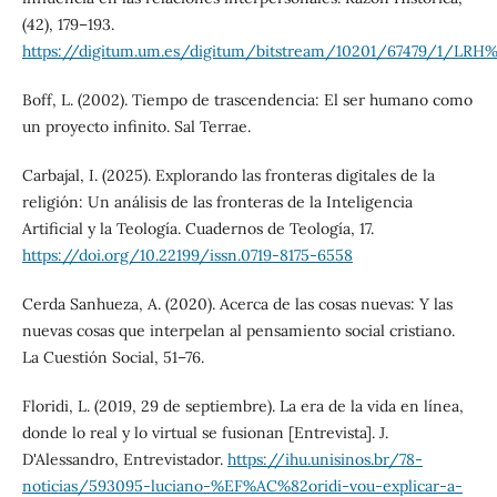
(42), 179–193.
https://digitum.um.es/digitum/bitstream/10201/67479/1/LRH%2
Boff, L. (2002). Tiempo de trascendencia: El ser humano como
un proyecto infinito. Sal Terrae.
Carbajal, I. (2025). Explorando las fronteras digitales de la
religión: Un análisis de las fronteras de la Inteligencia
Artificial y la Teología. Cuadernos de Teología, 17.
https://doi.org/10.22199/issn.0719-8175-6558
Cerda Sanhueza, A. (2020). Acerca de las cosas nuevas: Y las
nuevas cosas que interpelan al pensamiento social cristiano.
La Cuestión Social, 51–76.
Floridi, L. (2019, 29 de septiembre). La era de la vida en línea,
donde lo real y lo virtual se fusionan [Entrevista]. J.
D'Alessandro, Entrevistador.
https://ihu.unisinos.br/78-
noticias/593095-luciano-%EF%AC%82oridi-vou-explicar-a-