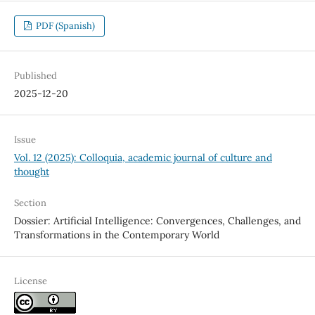
PDF (Spanish)
Published
2025-12-20
Issue
Vol. 12 (2025): Colloquia, academic journal of culture and
thought
Section
Dossier: Artificial Intelligence: Convergences, Challenges, and
Transformations in the Contemporary World
License