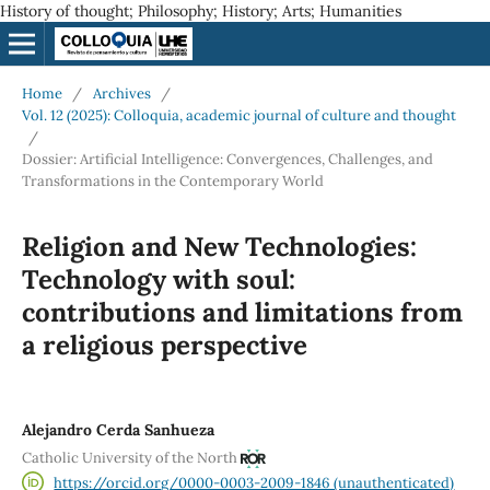
History of thought; Philosophy; History; Arts; Humanities
Home
/
Archives
/
Vol. 12 (2025): Colloquia, academic journal of culture and thought
/
Dossier: Artificial Intelligence: Convergences, Challenges, and
Transformations in the Contemporary World
Religion and New Technologies:
Technology with soul:
contributions and limitations from
a religious perspective
Alejandro Cerda Sanhueza
Catholic University of the North
https://orcid.org/0000-0003-2009-1846 (unauthenticated)