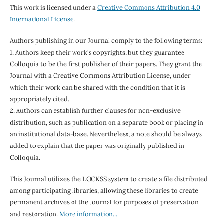
This work is licensed under a
Creative Commons Attribution 4.0
International License
.
Authors publishing in our Journal comply to the following terms:
1. Authors keep their work's copyrights, but they guarantee
Colloquia to be the first publisher of their papers. They grant the
Journal with a Creative Commons Attribution License, under
which their work can be shared with the condition that it is
appropriately cited.
2. Authors can establish further clauses for non-exclusive
distribution, such as publication on a separate book or placing in
an institutional data-base. Nevertheless, a note should be always
added to explain that the paper was originally published in
Colloquia.
This Journal utilizes the LOCKSS system to create a file distributed
among participating libraries, allowing these libraries to create
permanent archives of the Journal for purposes of preservation
and restoration.
More information...