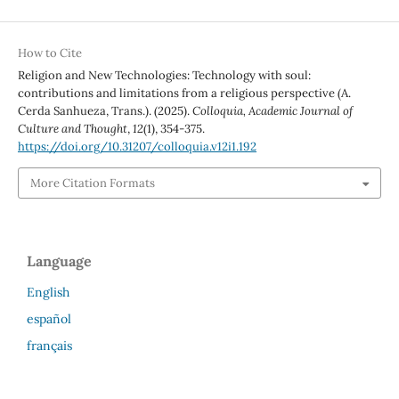
How to Cite
Religion and New Technologies: Technology with soul:
contributions and limitations from a religious perspective (A.
Cerda Sanhueza, Trans.). (2025).
Colloquia, Academic Journal of
Culture and Thought
,
12
(1), 354-375.
https://doi.org/10.31207/colloquia.v12i1.192
More Citation Formats
Language
English
español
français