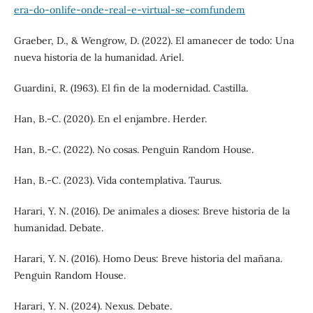
era-do-onlife-onde-real-e-virtual-se-comfundem
Graeber, D., & Wengrow, D. (2022). El amanecer de todo: Una
nueva historia de la humanidad. Ariel.
Guardini, R. (1963). El fin de la modernidad. Castilla.
Han, B.-C. (2020). En el enjambre. Herder.
Han, B.-C. (2022). No cosas. Penguin Random House.
Han, B.-C. (2023). Vida contemplativa. Taurus.
Harari, Y. N. (2016). De animales a dioses: Breve historia de la
humanidad. Debate.
Harari, Y. N. (2016). Homo Deus: Breve historia del mañana.
Penguin Random House.
Harari, Y. N. (2024). Nexus. Debate.