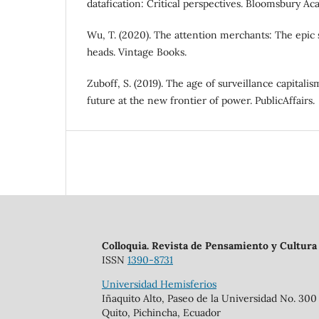
datafication: Critical perspectives. Bloomsbury Ac
Wu, T. (2020). The attention merchants: The epic 
heads. Vintage Books.
Zuboff, S. (2019). The age of surveillance capitali
future at the new frontier of power. PublicAffairs.
Colloquia. Revista de Pensamiento y Cultura
ISSN
1390-8731
Universidad Hemisferios
Iñaquito Alto, Paseo de la Universidad No. 300
Quito, Pichincha, Ecuador