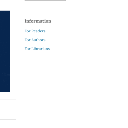
Information
For Readers
For Authors
For Librarians