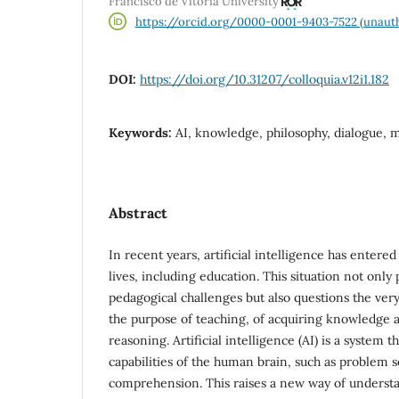
Francisco de Vitoria University
https://orcid.org/0000-0001-9403-7522 (unauth
DOI:
https://doi.org/10.31207/colloquia.v12i1.182
Keywords:
AI, knowledge, philosophy, dialogue, 
Abstract
In recent years, artificial intelligence has entered
lives, including education. This situation not only
pedagogical challenges but also questions the ver
the purpose of teaching, of acquiring knowledge an
reasoning. Artificial intelligence (AI) is a system 
capabilities of the human brain, such as problem 
comprehension. This raises a new way of underst