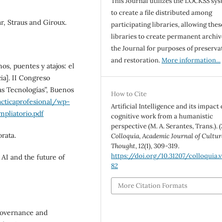
This Journal utilizes the LOCKSS sy
to create a file distributed among
r, Straus and Giroux.
participating libraries, allowing thes
libraries to create permanent archiv
the Journal for purposes of preserva
and restoration.
More information...
nos, puentes y atajos: el
ia]. II Congreso
s Tecnologías”, Buenos
How to Cite
acticaprofesional/wp-
Artificial Intelligence and its impact
pliatorio.pdf
cognitive work from a humanistic
perspective (M. A. Serantes, Trans.). (
orata.
Colloquia, Academic Journal of Cultur
Thought
,
12
(1), 309-319.
https://doi.org/10.31207/colloquia.v1
 AI and the future of
82
More Citation Formats
 governance and