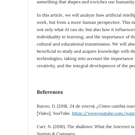
something that shapes and enriches our humanity.
In this article, we will analyze how artificial intel
work, but from a more human perspective. This m
not only what AI can do, but also how it influenc
individuality in learning, and the importance of th
cultural and educational transmission. We will also
beneficial to study and acquire knowledge with th
technologies, taking into account the importance o
creativity, and the integral development of the pe
References
Bueno, D. (2018, 24 de enero). ¿Cómo cambia nues
[Vídeo]. YouTube.
https://www.youtube.com/wat
Carr, N. (2010). The shallows: What the Internet is
Norton & Company.