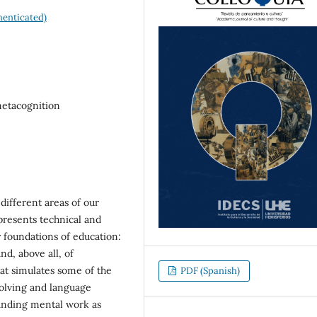
enticated)
metacognition
 different areas of our
 presents technical and
y foundations of education:
d, above all, of
that simulates some of the
PDF (Spanish)
solving and language
anding mental work as