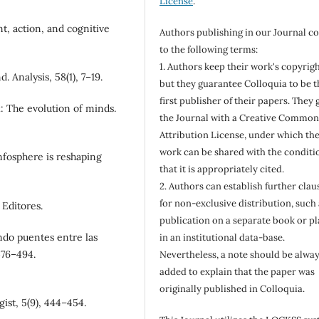
License
.
t, action, and cognitive
Authors publishing in our Journal c
to the following terms:
1. Authors keep their work's copyrigh
 Analysis, 58(1), 7–19.
but they guarantee Colloquia to be t
first publisher of their papers. They 
: The evolution of minds.
the Journal with a Creative Common
Attribution License, under which the
work can be shared with the conditi
infosphere is reshaping
that it is appropriately cited.
2. Authors can establish further clau
for non-exclusive distribution, such 
 Editores.
publication on a separate book or pl
ando puentes entre las
in an institutional data-base.
476–494.
Nevertheless, a note should be alwa
added to explain that the paper was
originally published in Colloquia.
gist, 5(9), 444–454.