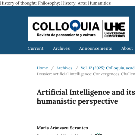
History of thought; Philosophy; History; Arts; Humanities
Current
Archives
Announcements
About
Home
/
Archives
/
Vol. 12 (2025): Colloquia, ac
Dossier: Artificial Intelligence: Convergences, Chal
Artificial Intelligence and i
humanistic perspective
María Aránzazu Serantes