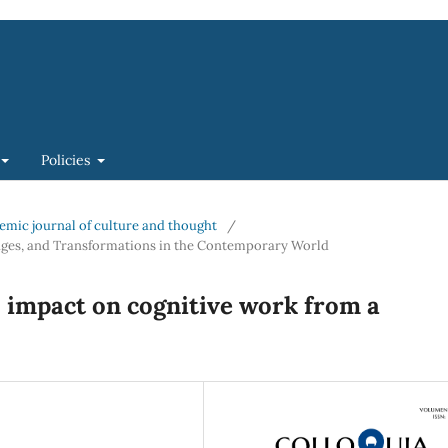
Policies
ademic journal of culture and thought
/
lenges, and Transformations in the Contemporary World
ts impact on cognitive work from a