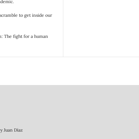
ademic.
scramble to get inside our
sm: The fight for a human
 y Juan Díaz