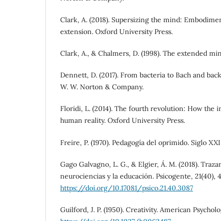
Clark, A. (2018). Supersizing the mind: Embodimen
extension. Oxford University Press.
Clark, A., & Chalmers, D. (1998). The extended mind.
Dennett, D. (2017). From bacteria to Bach and back
W. W. Norton & Company.
Floridi, L. (2014). The fourth revolution: How the 
human reality. Oxford University Press.
Freire, P. (1970). Pedagogía del oprimido. Siglo XXI
Gago Galvagno, L. G., & Elgier, Á. M. (2018). Traz
neurociencias y la educación. Psicogente, 21(40), 
https://doi.org/10.17081/psico.21.40.3087
Guilford, J. P. (1950). Creativity. American Psycholo