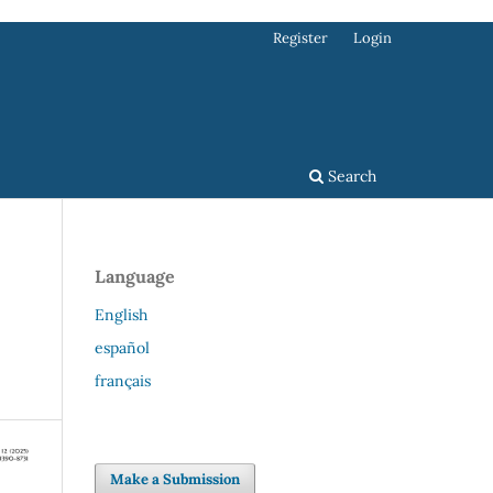
Register
Login
Search
Language
English
español
français
Make a Submission