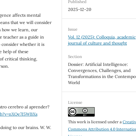
Published
2025-12-20
ligence affects mental
eans that we will consider
Issue
es how we learn, our
Vol. 12 (2025): Colloquia, academic
e teacher as a guide in
journal of culture and thought
 consider whether it is
e help of these
Section
f critical thinking,
Dossier: Artificial Intelligence:
rson.
Convergences, Challenges, and
Transformations in the Contempo
World
License
tro cerebro al aprender?
ch?v=nXQe7I5WBXs
This work is licensed under a
Creati
 doing to our brains. W. W.
Commons Attribution 4.0 Internatio