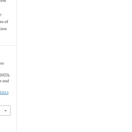
stem
e
es of
tion
 on
2025).
e and
2i1.1