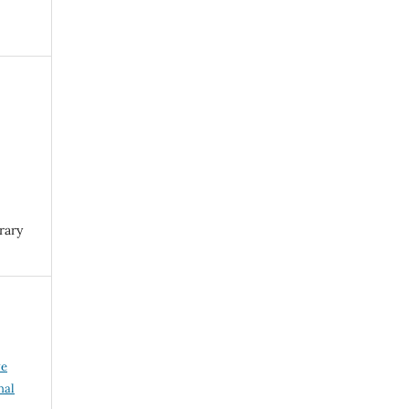
rary
ve
nal