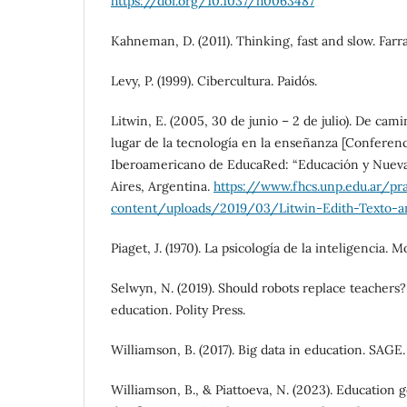
https://doi.org/10.1037/h0063487
Kahneman, D. (2011). Thinking, fast and slow. Farra
Levy, P. (1999). Cibercultura. Paidós.
Litwin, E. (2005, 30 de junio – 2 de julio). De cami
lugar de la tecnología en la enseñanza [Conferenc
Iberoamericano de EducaRed: “Educación y Nueva
Aires, Argentina.
https://www.fhcs.unp.edu.ar/pr
content/uploads/2019/03/Litwin-Edith-Texto-am
Piaget, J. (1970). La psicología de la inteligencia. M
Selwyn, N. (2019). Should robots replace teachers?
education. Polity Press.
Williamson, B. (2017). Big data in education. SAGE.
Williamson, B., & Piattoeva, N. (2023). Education