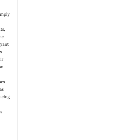
omply
ts,
he
grant
s
ir
on
ses
as
acing
ys