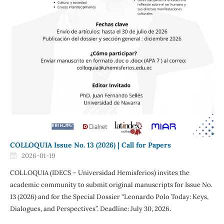
COLLOQUIA Issue No. 13 (2026) | Call for Papers
2026-01-19
COLLOQUIA (IDECS – Universidad Hemisferios) invites the
academic community to submit original manuscripts for Issue No.
13 (2026) and for the Special Dossier “Leonardo Polo Today: Keys,
Dialogues, and Perspectives”. Deadline: July 30, 2026.