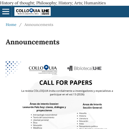
History of thought; Philosophy; History; Arts; Humanities
Home
/
Announcements
Announcements