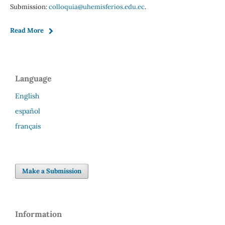
Submission:
colloquia@uhemisferios.edu.ec
.
Read More
Language
English
español
français
Make a Submission
Information