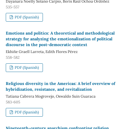
Dayanara Noelly Solano Carpio, Boris Raúl Ochoa Ordóñez
535-557
PDF (Spanish)
Emotions and politics: A theoretical and methodological
strategy for analyzing the emotionalization of political
discourse in the post-democratic context
Ekhiñe Graell Larreta, Edith Flores Pérez
558-582
PDF (Spanish)
Religious diversity in the Americas: A brief overview of
hybridization, resistance, and revitalization
Tatiana Cabrera Mogrovejo, Oswaldo Suin Guaraca
583-605
PDF (Spanish)
Nineteenth-century anarchism confronting religion