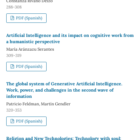
Constanza Rivano Delzo
288-308
PDF (Spanish)
Artificial Intelligence and its impact on cognitive work from
a humanistic perspective
María Aránzazu Serantes
309-319
PDF (Spanish)
The global system of Generative Artificial Intelligence.
Work, power, and challenges in the second wave of
information
Patricio Feldman, Martín Gendler
320-353
PDF (Spanish)
Religion and New Technologies: Technology with soul: