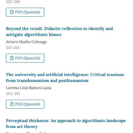
201-246
PDF (Spanish)
Beyond the result. Didactic reflection to identify and
mitigate algorithmic biases
Arturo Muñiz Colunga
247-261
PDF (Spanish)
The university and artificial intelligence: Critical tensions
from transhumanism and posthumanism
Lorena Litai Ramos Luna
262-287
PDF (Spanish)
Perceptual thickness: An approach to algorithmic landscape
from art theory