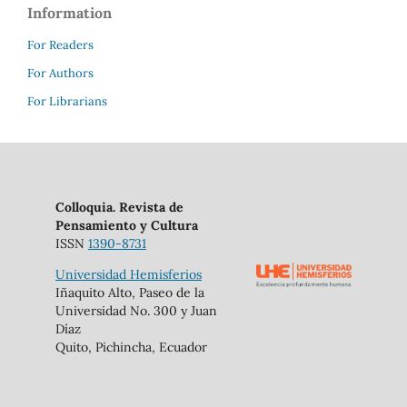
Information
For Readers
For Authors
For Librarians
Colloquia. Revista de
Pensamiento y Cultura
ISSN
1390-8731
Universidad Hemisferios
Iñaquito Alto, Paseo de la
Universidad No. 300 y Juan
Díaz
Quito, Pichincha, Ecuador