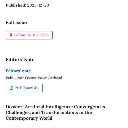
Published:
2025-12-20
Full Issue
Colloquia-V12-2025
Editors’ Note
Editors' note
Pablo Ruiz Osuna, Isaac Carbajal
PDF (Spanish)
Dossier: Artificial Intelligence: Convergences,
Challenges, and Transformations in the
Contemporary World