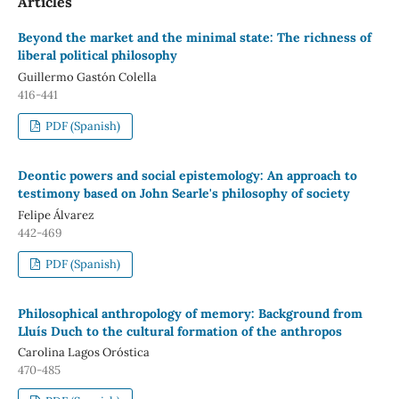
Articles
Beyond the market and the minimal state: The richness of
liberal political philosophy
Guillermo Gastón Colella
416-441
PDF (Spanish)
Deontic powers and social epistemology: An approach to
testimony based on John Searle's philosophy of society
Felipe Álvarez
442-469
PDF (Spanish)
Philosophical anthropology of memory: Background from
Lluís Duch to the cultural formation of the anthropos
Carolina Lagos Oróstica
470-485