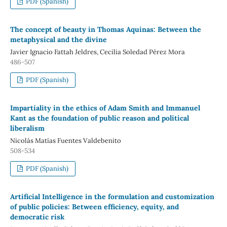
PDF (Spanish)
The concept of beauty in Thomas Aquinas: Between the
metaphysical and the divine
Javier Ignacio Fattah Jeldres, Cecilia Soledad Pérez Mora
486-507
PDF (Spanish)
Impartiality in the ethics of Adam Smith and Immanuel
Kant as the foundation of public reason and political
liberalism
Nicolás Matías Fuentes Valdebenito
508-534
PDF (Spanish)
Artificial Intelligence in the formulation and customization
of public policies: Between efficiency, equity, and
democratic risk