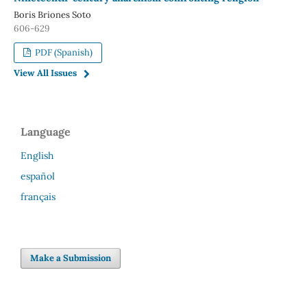
Boris Briones Soto
606-629
PDF (Spanish)
View All Issues
Language
English
español
français
Make a Submission