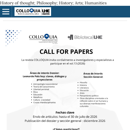
History of thought; Philosophy; History; Arts; Humanities