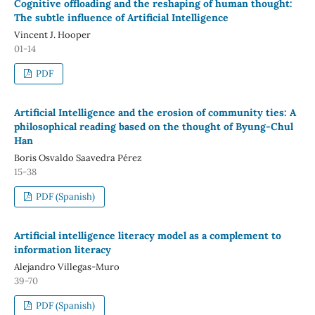
Cognitive offloading and the reshaping of human thought:
The subtle influence of Artificial Intelligence
Vincent J. Hooper
01-14
PDF
Artificial Intelligence and the erosion of community ties: A
philosophical reading based on the thought of Byung-Chul
Han
Boris Osvaldo Saavedra Pérez
15-38
PDF (Spanish)
Artificial intelligence literacy model as a complement to
information literacy
Alejandro Villegas-Muro
39-70
PDF (Spanish)