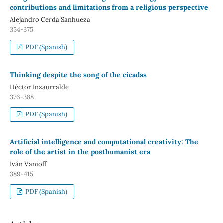
contributions and limitations from a religious perspective
Alejandro Cerda Sanhueza
354-375
PDF (Spanish)
Thinking despite the song of the cicadas
Héctor Inzaurralde
376-388
PDF (Spanish)
Artificial intelligence and computational creativity: The
role of the artist in the posthumanist era
Iván Vanioff
389-415
PDF (Spanish)