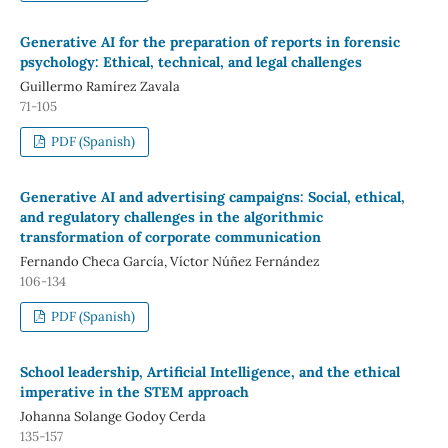
Generative AI for the preparation of reports in forensic
psychology: Ethical, technical, and legal challenges
Guillermo Ramírez Zavala
71-105
PDF (Spanish)
Generative AI and advertising campaigns: Social, ethical,
and regulatory challenges in the algorithmic
transformation of corporate communication
Fernando Checa García, Víctor Núñez Fernández
106-134
PDF (Spanish)
School leadership, Artificial Intelligence, and the ethical
imperative in the STEM approach
Johanna Solange Godoy Cerda
135-157