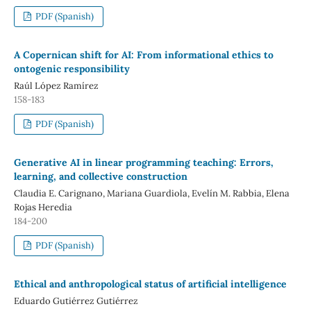
PDF (Spanish)
A Copernican shift for AI: From informational ethics to
ontogenic responsibility
Raúl López Ramírez
158-183
PDF (Spanish)
Generative AI in linear programming teaching: Errors,
learning, and collective construction
Claudia E. Carignano, Mariana Guardiola, Evelín M. Rabbia, Elena
Rojas Heredia
184-200
PDF (Spanish)
Ethical and anthropological status of artificial intelligence
Eduardo Gutiérrez Gutiérrez