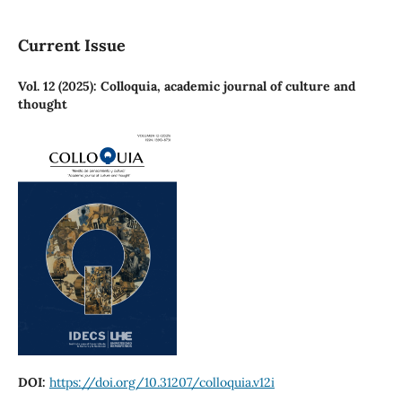
Current Issue
Vol. 12 (2025): Colloquia, academic journal of culture and
thought
DOI:
https://doi.org/10.31207/colloquia.v12i