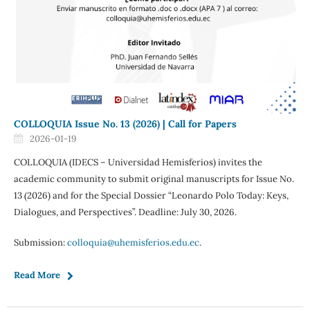
COLLOQUIA Issue No. 13 (2026) | Call for Papers
2026-01-19
COLLOQUIA (IDECS – Universidad Hemisferios) invites the
academic community to submit original manuscripts for Issue No.
13 (2026) and for the Special Dossier “Leonardo Polo Today: Keys,
Dialogues, and Perspectives”. Deadline: July 30, 2026.
Submission:
colloquia@uhemisferios.edu.ec
.
Read More