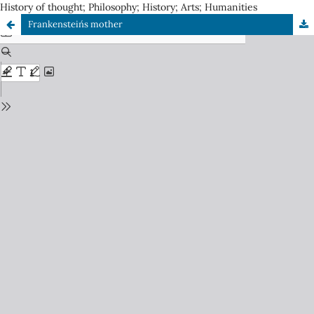
History of thought; Philosophy; History; Arts; Humanities
Frankenstein´s mother