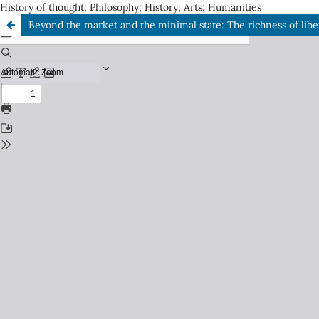
History of thought; Philosophy; History; Arts; Humanities
Beyond the market and the minimal state: The richness of liber