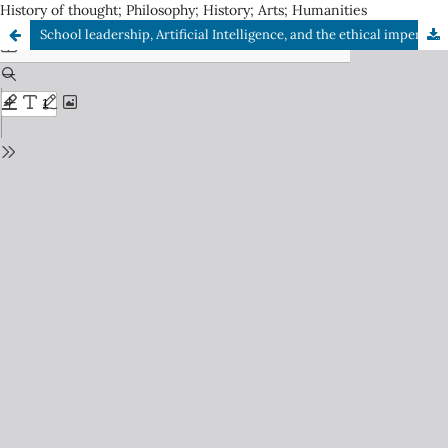
History of thought; Philosophy; History; Arts; Humanities
School leadership, Artificial Intelligence, and the ethical imperative in the STEM approach