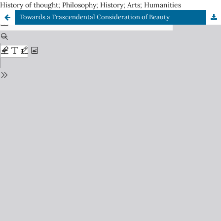
History of thought; Philosophy; History; Arts; Humanities
Towards a Trascendental Consideration of Beauty