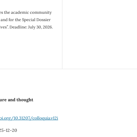
tes the academic community
 and for the Special Dossier
es”. Deadline: July 30, 2026.
lture and thought
oi.org/10.31207/colloquia.v12i
25-12-20