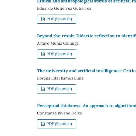
Ethical and anthropological status of artificial i
Eduardo Gutiérrez Gutiérrez
PDF (Spanish)
Beyond the result. Didactic reflection to identi
Arturo Muñiz Colunga
PDF (Spanish)
The university and artificial intelligence: Cr
Lorena Litai Ramos Luna
PDF (Spanish)
Perceptual thickness: An approach to algorithm
Constanza Rivano Delzo
PDF (Spanish)