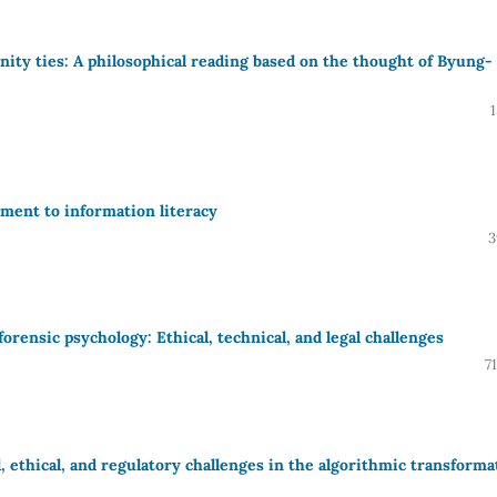
unity ties: A philosophical reading based on the thought of Byung-
lement to information literacy
3
forensic psychology: Ethical, technical, and legal challenges
7
, ethical, and regulatory challenges in the algorithmic transforma