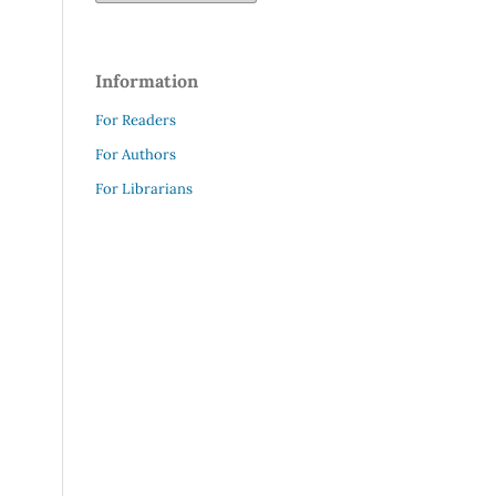
Information
For Readers
For Authors
For Librarians