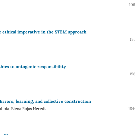
106
the ethical imperative in the STEM approach
13
thics to ontogenic responsibility
15
rrors, learning, and collective construction
abbia, Elena Rojas Heredia
184