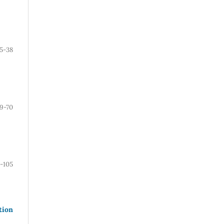
15-38
9-70
1-105
tion