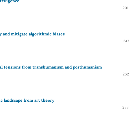
ntelligence
201
fy and mitigate algorithmic biases
247
itical tensions from transhumanism and posthumanism
262
ic landscape from art theory
288