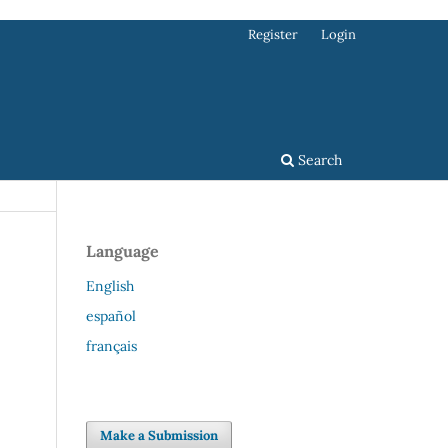
Register
Login
Search
Language
English
español
français
Make a Submission