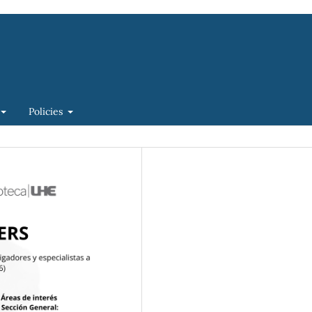
Policies