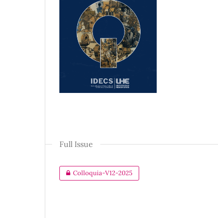
Full Issue
Colloquia-V12-2025