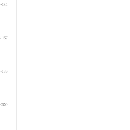
-134
5-157
8-183
-200