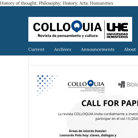
History of thought; Philosophy; History; Arts; Humanities
Current
Archives
Announcements
About