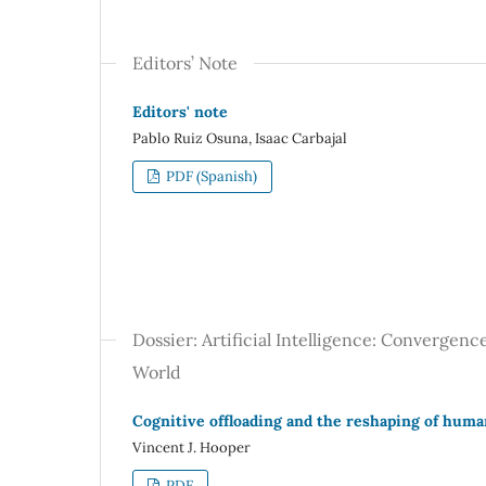
Editors’ Note
Editors' note
Pablo Ruiz Osuna, Isaac Carbajal
PDF (Spanish)
Dossier: Artificial Intelligence: Convergen
World
Cognitive offloading and the reshaping of human 
Vincent J. Hooper
PDF