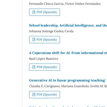
Fernando Checa García, Víctor Núñez Fernández
PDF (Spanish)
School leadership, Artificial Intelligence, and 
Johanna Solange Godoy Cerda
PDF (Spanish)
A Copernican shift for AI: From informational e
Raúl López Ramírez
PDF (Spanish)
Generative AI in linear programming teaching: E
Claudia E. Carignano, Mariana Guardiola, Evelín M. R
PDF (Spanish)