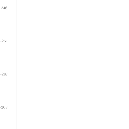
-246
-261
-287
-308