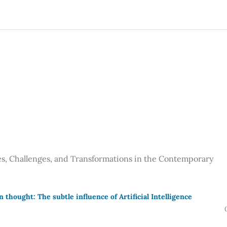
ces, Challenges, and Transformations in the Contemporary
thought: The subtle influence of Artificial Intelligence