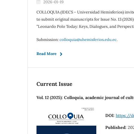
2026-01-19
COLLOQUIA (IDECS – Universidad Hemisferios) invi
to submit original manuscripts for Issue No. 13 (2026)
“Leonardo Polo Today: Keys, Dialogues, and Perspectiv
Submission:
colloquia@uhemisferios.edu.ec
.
Read More
Current Issue
Vol. 12 (2025): Colloquia, academic journal of cu
DOI:
https://d
Published:
20