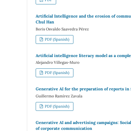
Artificial Intelligence and the erosion of comm
Chul Han
Boris Osvaldo Saavedra Pérez
PDF (Spanish)
Artificial intelligence literacy model as a comp
Alejandro Villegas-Muro
PDF (Spanish)
Generative AI for the preparation of reports in 
Guillermo Ramírez Zavala
PDF (Spanish)
Generative AI and advertising campaigns: Social
of corporate communication