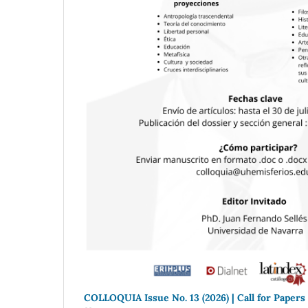
COLLOQUIA Issue No. 13 (2026) | Call for Papers