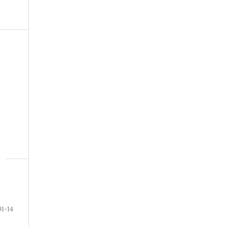
01-14